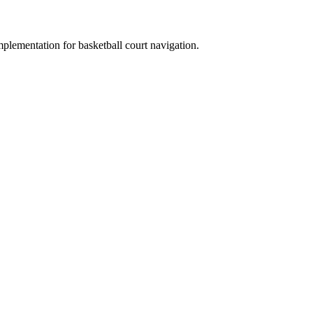
plementation for basketball court navigation.