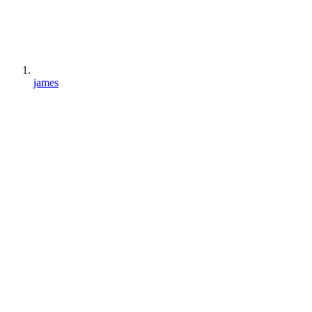
james