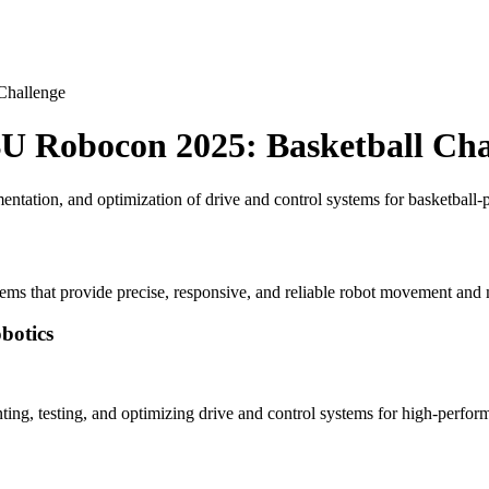
Challenge
BU Robocon 2025: Basketball Cha
ntation, and optimization of drive and control systems for basketbal
tems that provide precise, responsive, and reliable robot movement and
botics
ting, testing, and optimizing drive and control systems for high-perf