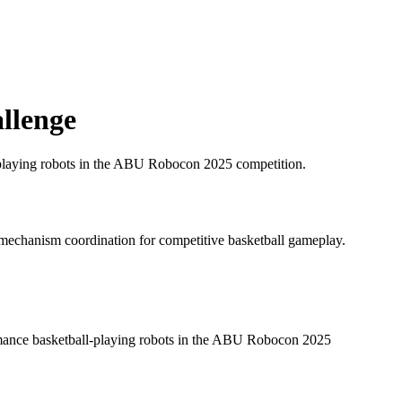
llenge
l-playing robots in the ABU Robocon 2025 competition.
 mechanism coordination for competitive basketball gameplay.
ormance basketball-playing robots in the ABU Robocon 2025