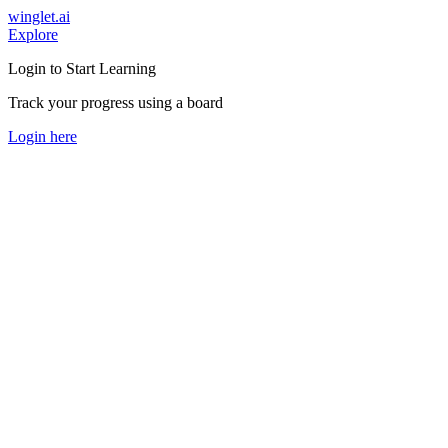
winglet.ai
Explore
Login to Start Learning
Track your progress using a board
Login here