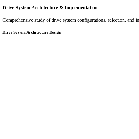
Drive System Architecture & Implementation
Comprehensive study of drive system configurations, selection, and im
Drive System Architecture Design