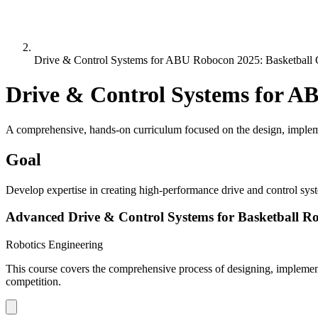
Drive & Control Systems for ABU Robocon 2025: Basketball 
Drive & Control Systems for A
A comprehensive, hands-on curriculum focused on the design, impleme
Goal
Develop expertise in creating high-performance drive and control sys
Advanced Drive & Control Systems for Basketball Ro
Robotics Engineering
This course covers the comprehensive process of designing, implemen
competition.