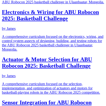
ABU Robocon 2025 basketball challenge in Ulaanbaatar, Mongolia.
Electronics & Wiring for ABU Robocon
2025: Basketball Challenge
by
James
A comprehensive curriculum focused on the electronics, wiring, and
control system aspects of designing, building, and testing robots for
the ABU Robocon 2025 basketball challenge in Ulaanbaatar,
Mongolia.
Actuator & Motor Selection for ABU
Robocon 2025: Basketball Challenge
by
James
A comprehensive curriculum focused on the selection,
implementation, and optimization of actuators and motors for
basketball-playing robots in the ABU Robocon 2025 competition.
Sensor Integration for ABU Robocon