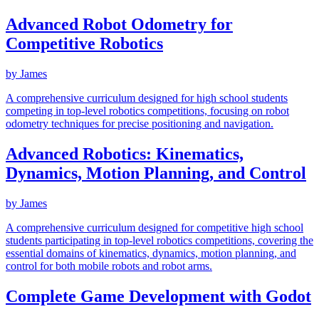
Advanced Robot Odometry for
Competitive Robotics
by
James
A comprehensive curriculum designed for high school students
competing in top-level robotics competitions, focusing on robot
odometry techniques for precise positioning and navigation.
Advanced Robotics: Kinematics,
Dynamics, Motion Planning, and Control
by
James
A comprehensive curriculum designed for competitive high school
students participating in top-level robotics competitions, covering the
essential domains of kinematics, dynamics, motion planning, and
control for both mobile robots and robot arms.
Complete Game Development with Godot