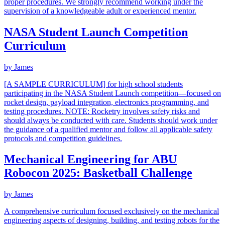
proper procedures. We strongly recommend working under the
supervision of a knowledgeable adult or experienced mentor.
NASA Student Launch Competition
Curriculum
by
James
[A SAMPLE CURRICULUM] for high school students
participating in the NASA Student Launch competition—focused on
rocket design, payload integration, electronics programming, and
testing procedures. NOTE: Rocketry involves safety risks and
should always be conducted with care. Students should work under
the guidance of a qualified mentor and follow all applicable safety
protocols and competition guidelines.
Mechanical Engineering for ABU
Robocon 2025: Basketball Challenge
by
James
A comprehensive curriculum focused exclusively on the mechanical
engineering aspects of designing, building, and testing robots for the