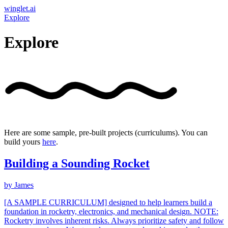
winglet.ai
Explore
Explore
Here are some sample, pre-built projects (curriculums). You can
build yours
here
.
Building a Sounding Rocket
by
James
[A SAMPLE CURRICULUM] designed to help learners build a
foundation in rocketry, electronics, and mechanical design. NOTE:
Rocketry involves inherent risks. Always prioritize safety and follow