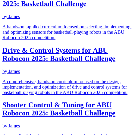
2025: Basketball Challenge
by
James
A hands-on, applied curriculum focused on selecting, implementing,
and optimizing sensors for basketball-playing robots in the ABU
Robocon 2025 competition.
Drive & Control Systems for ABU
Robocon 2025: Basketball Challenge
by
James
A comprehensive, hands-on curriculum focused on the design,
implementation, and optimization of drive and control systems for
basketball-playing robots in the ABU Robocon 2025 competition.
Shooter Control & Tuning for ABU
Robocon 2025: Basketball Challenge
by
James