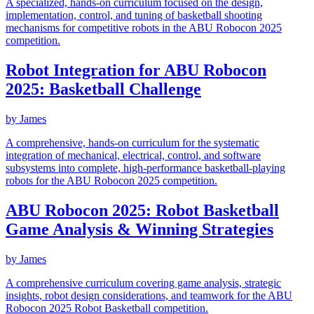
A specialized, hands-on curriculum focused on the design,
implementation, control, and tuning of basketball shooting
mechanisms for competitive robots in the ABU Robocon 2025
competition.
Robot Integration for ABU Robocon
2025: Basketball Challenge
by
James
A comprehensive, hands-on curriculum for the systematic
integration of mechanical, electrical, control, and software
subsystems into complete, high-performance basketball-playing
robots for the ABU Robocon 2025 competition.
ABU Robocon 2025: Robot Basketball
Game Analysis & Winning Strategies
by
James
A comprehensive curriculum covering game analysis, strategic
insights, robot design considerations, and teamwork for the ABU
Robocon 2025 Robot Basketball competition.