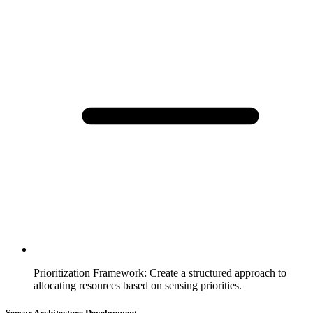
Prioritization Framework
:
Create a structured approach to
allocating resources based on sensing priorities.
Sensor Architecture Development