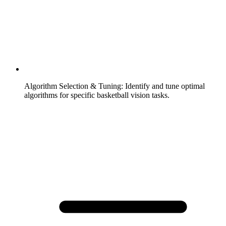
Algorithm Selection & Tuning
:
Identify and tune optimal
algorithms for specific basketball vision tasks.