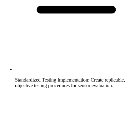
Standardized Testing Implementation
:
Create replicable,
objective testing procedures for sensor evaluation.