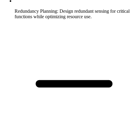
Redundancy Planning
:
Design redundant sensing for critical
functions while optimizing resource use.