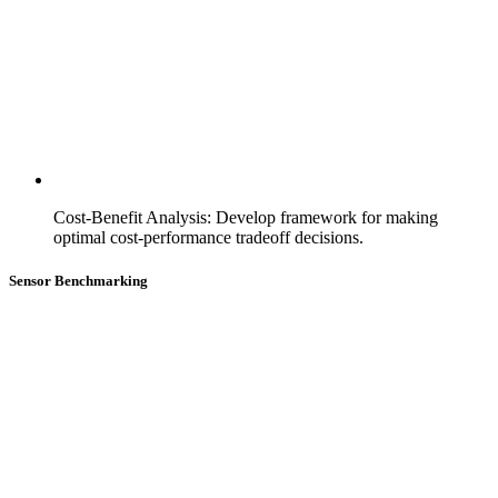
Cost-Benefit Analysis
:
Develop framework for making
optimal cost-performance tradeoff decisions.
Sensor Benchmarking