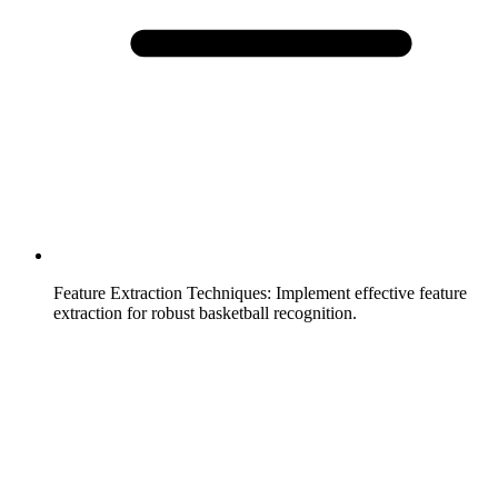
Feature Extraction Techniques
:
Implement effective feature
extraction for robust basketball recognition.