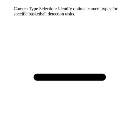
Camera Type Selection
:
Identify optimal camera types for
specific basketball detection tasks.