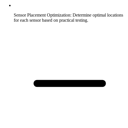
Sensor Placement Optimization
:
Determine optimal locations
for each sensor based on practical testing.