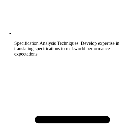
Specification Analysis Techniques
:
Develop expertise in
translating specifications to real-world performance
expectations.