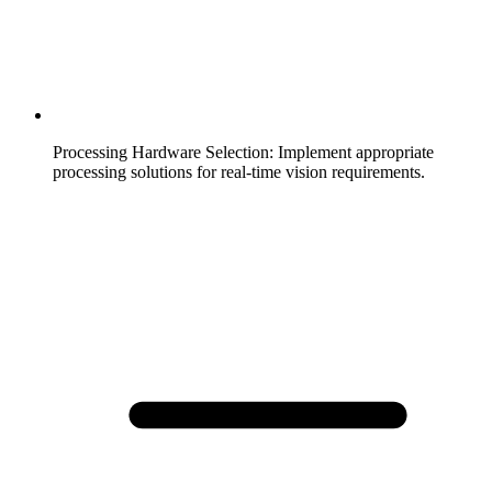
Processing Hardware Selection
:
Implement appropriate
processing solutions for real-time vision requirements.