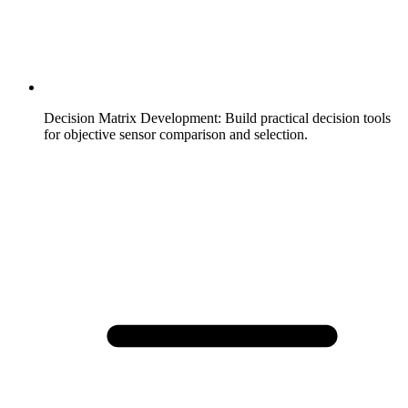
Decision Matrix Development
:
Build practical decision tools
for objective sensor comparison and selection.