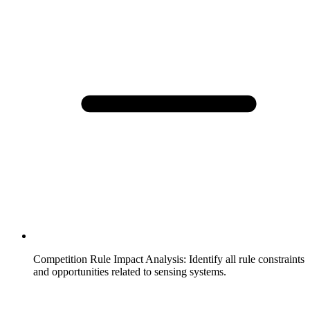
Competition Rule Impact Analysis
:
Identify all rule constraints
and opportunities related to sensing systems.