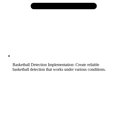
Basketball Detection Implementation
:
Create reliable
basketball detection that works under various conditions.