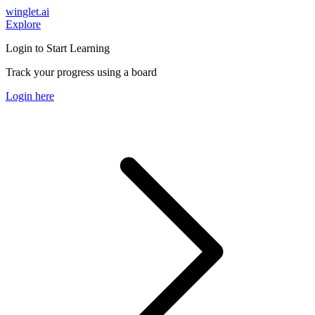
winglet.ai
Explore
Login to Start Learning
Track your progress using a board
Login here