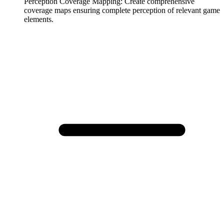
Perception Coverage Mapping
:
Create comprehensive
coverage maps ensuring complete perception of relevant game
elements.