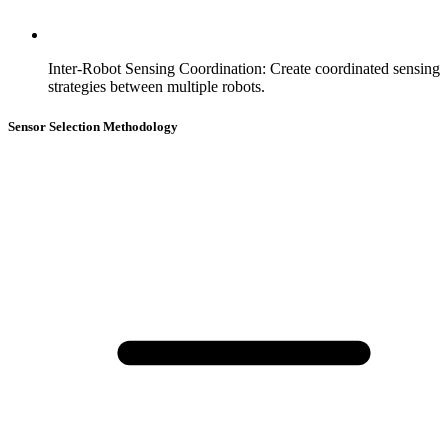
Inter-Robot Sensing Coordination
:
Create coordinated sensing
strategies between multiple robots.
Sensor Selection Methodology