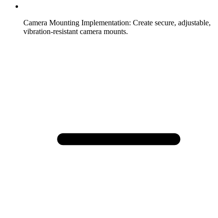
Camera Mounting Implementation
:
Create secure, adjustable,
vibration-resistant camera mounts.