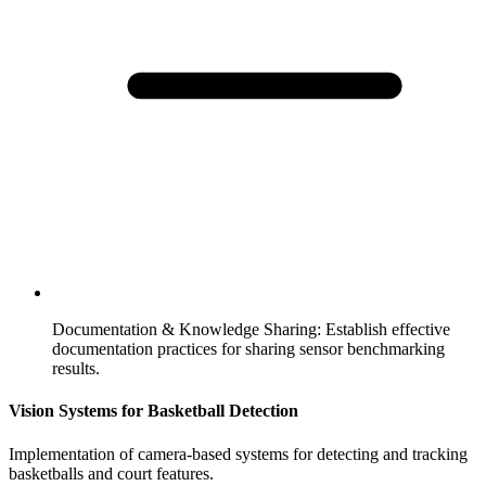
Documentation & Knowledge Sharing
:
Establish effective
documentation practices for sharing sensor benchmarking
results.
Vision Systems for Basketball Detection
Implementation of camera-based systems for detecting and tracking
basketballs and court features.