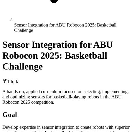
Sensor Integration for ABU Robocon 2025: Basketball
Challenge
Sensor Integration for ABU
Robocon 2025: Basketball
Challenge
1
fork
A hands-on, applied curriculum focused on selecting, implementing,
and optimizing sensors for basketball-playing robots in the ABU
Robocon 2025 competition.
Goal
Develop expertise in sensor integration to create robots with superior