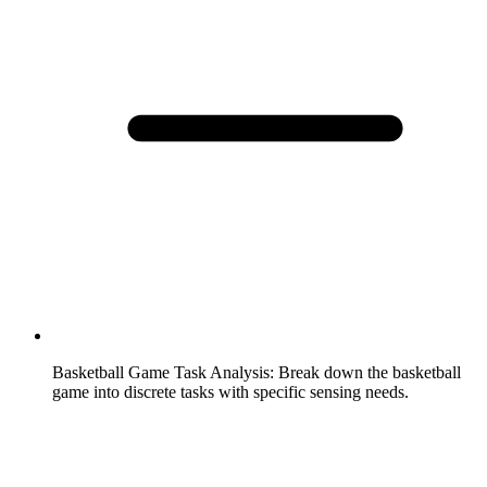
Basketball Game Task Analysis
:
Break down the basketball
game into discrete tasks with specific sensing needs.