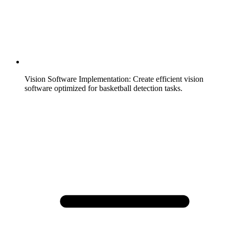
Vision Software Implementation
:
Create efficient vision
software optimized for basketball detection tasks.