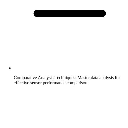
Comparative Analysis Techniques
:
Master data analysis for
effective sensor performance comparison.