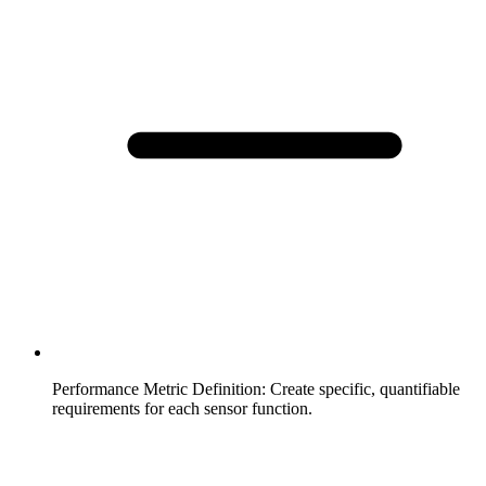
Performance Metric Definition
:
Create specific, quantifiable
requirements for each sensor function.