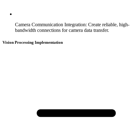
Camera Communication Integration
:
Create reliable, high-
bandwidth connections for camera data transfer.
Vision Processing Implementation