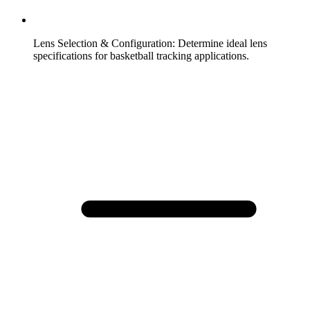
Lens Selection & Configuration
:
Determine ideal lens
specifications for basketball tracking applications.