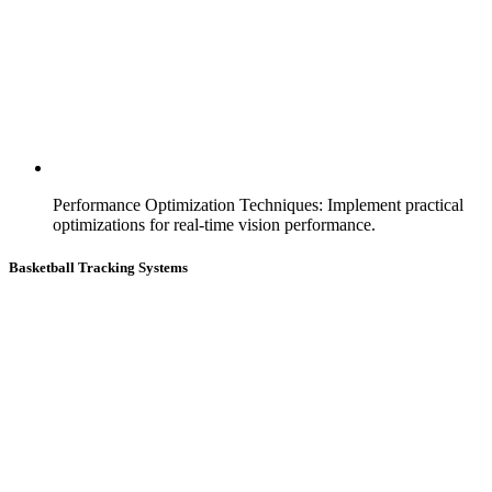
Performance Optimization Techniques
:
Implement practical
optimizations for real-time vision performance.
Basketball Tracking Systems