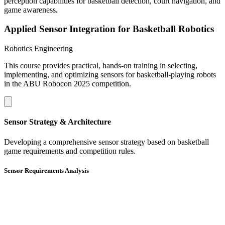
perception capabilities for basketball detection, court navigation, and
game awareness.
Applied Sensor Integration for Basketball Robotics
Robotics Engineering
This course provides practical, hands-on training in selecting,
implementing, and optimizing sensors for basketball-playing robots
in the ABU Robocon 2025 competition.
Sensor Strategy & Architecture
Developing a comprehensive sensor strategy based on basketball
game requirements and competition rules.
Sensor Requirements Analysis