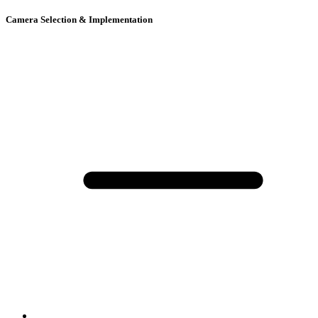
Camera Selection & Implementation