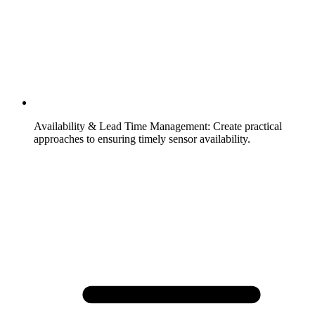
Availability & Lead Time Management
:
Create practical
approaches to ensuring timely sensor availability.