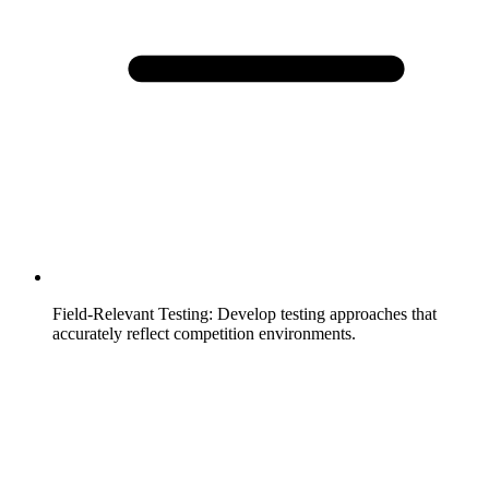
Field-Relevant Testing
:
Develop testing approaches that
accurately reflect competition environments.