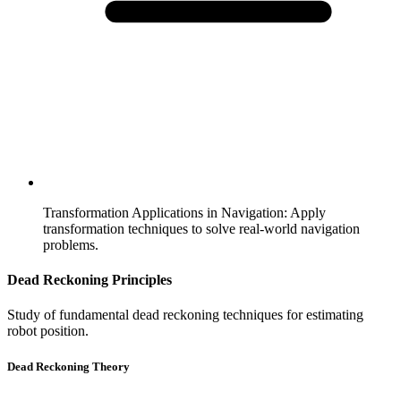
Transformation Applications in Navigation
:
Apply
transformation techniques to solve real-world navigation
problems.
Dead Reckoning Principles
Study of fundamental dead reckoning techniques for estimating
robot position.
Dead Reckoning Theory