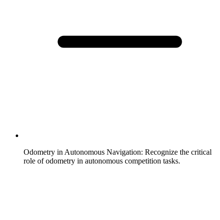
Odometry in Autonomous Navigation
:
Recognize the critical
role of odometry in autonomous competition tasks.