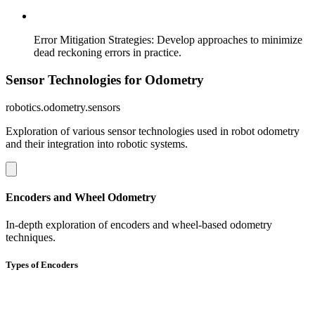
Error Mitigation Strategies
:
Develop approaches to minimize
dead reckoning errors in practice.
Sensor Technologies for Odometry
robotics.odometry.sensors
Exploration of various sensor technologies used in robot odometry
and their integration into robotic systems.
Encoders and Wheel Odometry
In-depth exploration of encoders and wheel-based odometry
techniques.
Types of Encoders