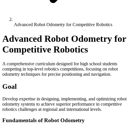
Advanced Robot Odometry for Competitive Robotics
Advanced Robot Odometry for
Competitive Robotics
A comprehensive curriculum designed for high school students
competing in top-level robotics competitions, focusing on robot
odometry techniques for precise positioning and navigation.
Goal
Develop expertise in designing, implementing, and optimizing robot
odometry systems to achieve superior performance in competitive
robotics challenges at regional and international levels.
Fundamentals of Robot Odometry