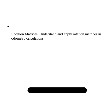
Rotation Matrices
:
Understand and apply rotation matrices in
odometry calculations.