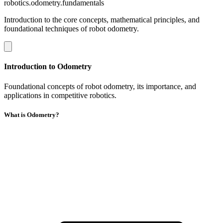
robotics.odometry.fundamentals
Introduction to the core concepts, mathematical principles, and
foundational techniques of robot odometry.
Introduction to Odometry
Foundational concepts of robot odometry, its importance, and
applications in competitive robotics.
What is Odometry?