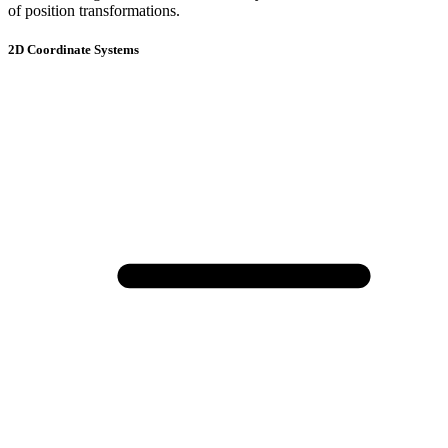
of position transformations.
2D Coordinate Systems