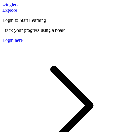
winglet.ai
Explore
Login to Start Learning
Track your progress using a board
Login here