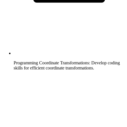
Programming Coordinate Transformations
:
Develop coding
skills for efficient coordinate transformations.