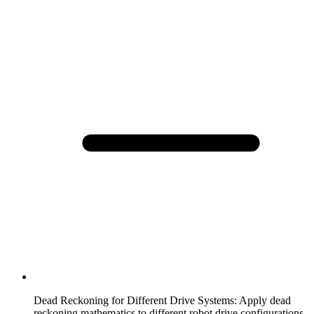
Dead Reckoning for Different Drive Systems
:
Apply dead
reckoning mathematics to different robot drive configurations.