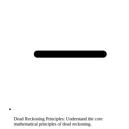
Dead Reckoning Principles
:
Understand the core
mathematical principles of dead reckoning.