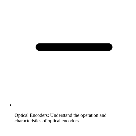
Optical Encoders
:
Understand the operation and
characteristics of optical encoders.