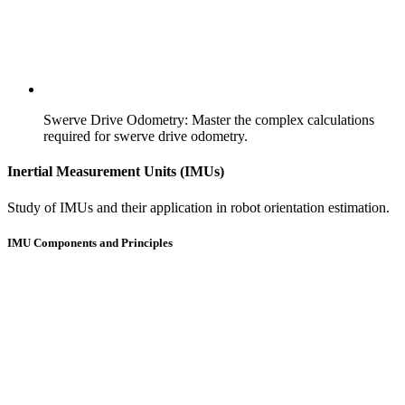
Swerve Drive Odometry
:
Master the complex calculations
required for swerve drive odometry.
Inertial Measurement Units (IMUs)
Study of IMUs and their application in robot orientation estimation.
IMU Components and Principles