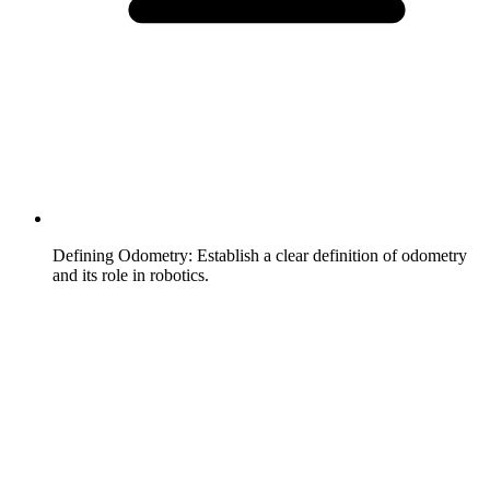
Defining Odometry
:
Establish a clear definition of odometry
and its role in robotics.