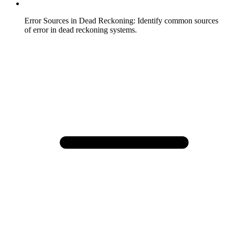
Error Sources in Dead Reckoning
:
Identify common sources
of error in dead reckoning systems.