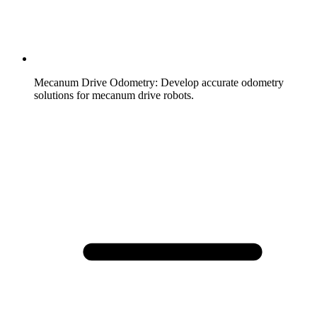
Mecanum Drive Odometry
:
Develop accurate odometry
solutions for mecanum drive robots.