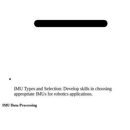
IMU Types and Selection
:
Develop skills in choosing
appropriate IMUs for robotics applications.
IMU Data Processing