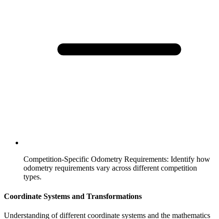
Competition-Specific Odometry Requirements
:
Identify how
odometry requirements vary across different competition
types.
Coordinate Systems and Transformations
Understanding of different coordinate systems and the mathematics