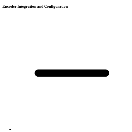
Encoder Integration and Configuration