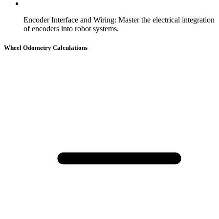
Encoder Interface and Wiring
:
Master the electrical integration
of encoders into robot systems.
Wheel Odometry Calculations