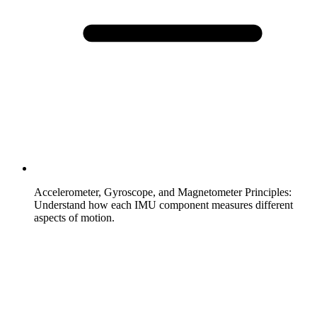
Accelerometer, Gyroscope, and Magnetometer Principles
:
Understand how each IMU component measures different
aspects of motion.