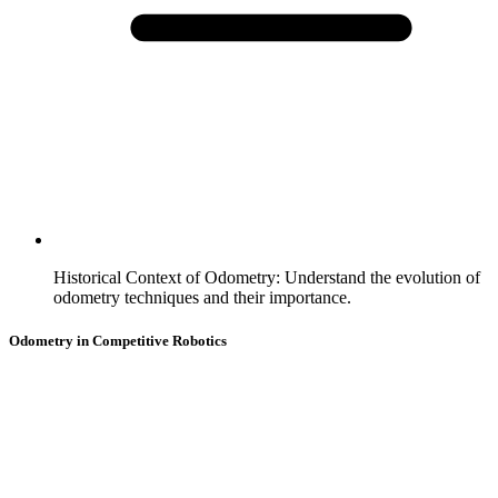
Historical Context of Odometry
:
Understand the evolution of
odometry techniques and their importance.
Odometry in Competitive Robotics