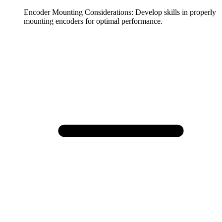
Encoder Mounting Considerations
:
Develop skills in properly
mounting encoders for optimal performance.