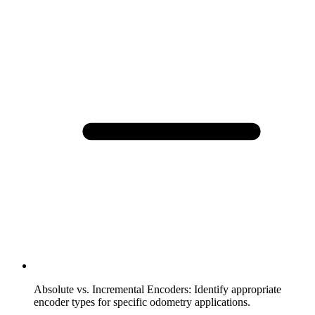
Absolute vs. Incremental Encoders
:
Identify appropriate
encoder types for specific odometry applications.