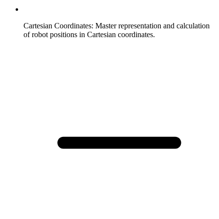
Cartesian Coordinates
:
Master representation and calculation
of robot positions in Cartesian coordinates.