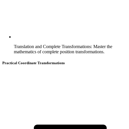
Translation and Complete Transformations
:
Master the
mathematics of complete position transformations.
Practical Coordinate Transformations