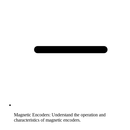
Magnetic Encoders
:
Understand the operation and
characteristics of magnetic encoders.