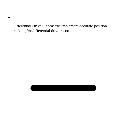
Differential Drive Odometry
:
Implement accurate position
tracking for differential drive robots.