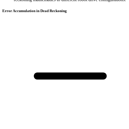
Error Accumulation in Dead Reckoning