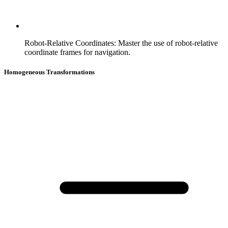
Robot-Relative Coordinates
:
Master the use of robot-relative
coordinate frames for navigation.
Homogeneous Transformations