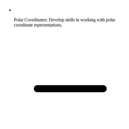
Polar Coordinates
:
Develop skills in working with polar
coordinate representations.