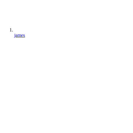
james