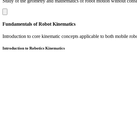
Study of the geometry and mathematics of robot motion without conside
Fundamentals of Robot Kinematics
Introduction to core kinematic concepts applicable to both mobile rob
Introduction to Robotics Kinematics