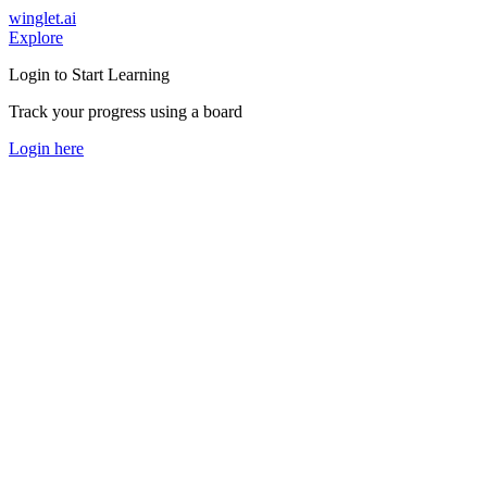
winglet.ai
Explore
Login to Start Learning
Track your progress using a board
Login here