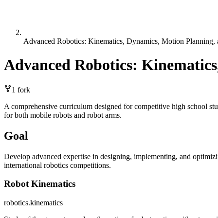
Advanced Robotics: Kinematics, Dynamics, Motion Planning, 
Advanced Robotics: Kinematics
1
fork
A comprehensive curriculum designed for competitive high school stude
for both mobile robots and robot arms.
Goal
Develop advanced expertise in designing, implementing, and optimizin
international robotics competitions.
Robot Kinematics
robotics.kinematics