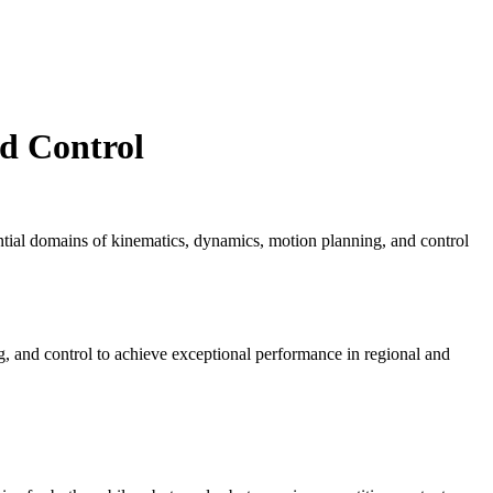
d Control
ential domains of kinematics, dynamics, motion planning, and control
, and control to achieve exceptional performance in regional and