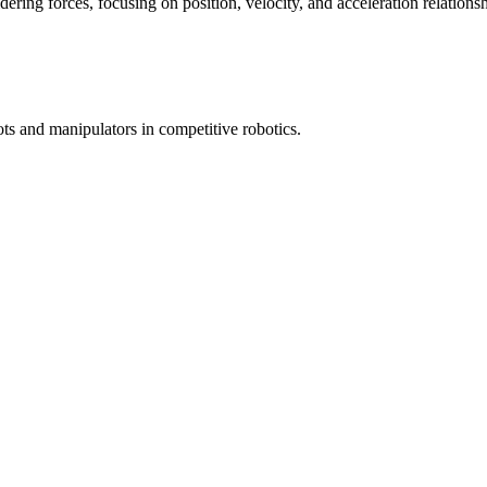
ring forces, focusing on position, velocity, and acceleration relationsh
ots and manipulators in competitive robotics.