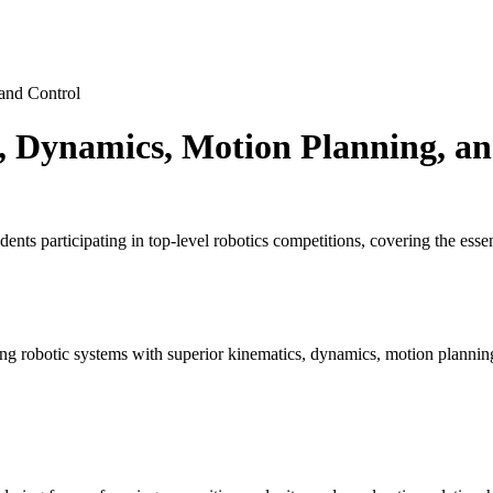
and Control
, Dynamics, Motion Planning, an
nts participating in top-level robotics competitions, covering the ess
g robotic systems with superior kinematics, dynamics, motion planning